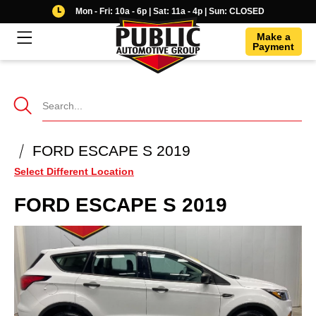
Mon - Fri: 10a - 6p | Sat: 11a - 4p | Sun: CLOSED
Make a
Payment
Se
Ve
FORD ESCAPE S 2019
Select Different Location
FORD
ESCAPE S 2019