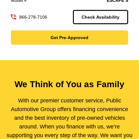
Model #
ESCAPE S
866-278-7106
Check Availability
Get Pre-Approved
We Think of You as Family
With our premier customer service, Public
Automotive Group offers financing convenience
and the best inventory of pre-owned vehicles
around. When you finance with us, we’re
supporting you every step of the way. We want you