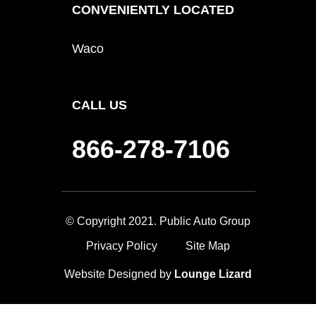
CONVENIENTLY LOCATED
Waco
CALL US
866-278-7106
© Copyright 2021. Public Auto Group
Privacy Policy
Site Map
Website Designed by
Lounge Lizard