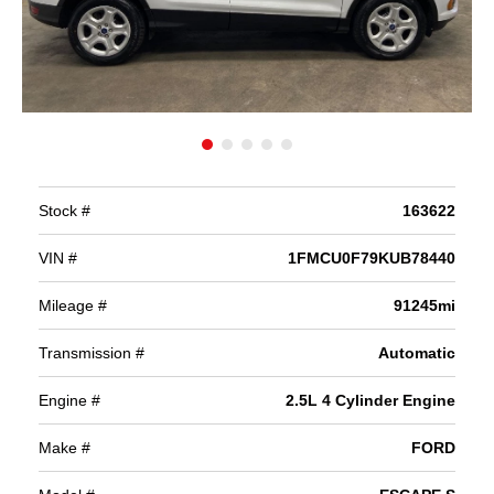
Stock #
163622
VIN #
1FMCU0F79KUB78440
Mileage #
91245mi
Transmission #
Automatic
Engine #
2.5L 4 Cylinder Engine
Make #
FORD