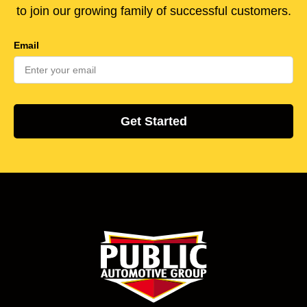
to join our growing family of successful customers.
Email