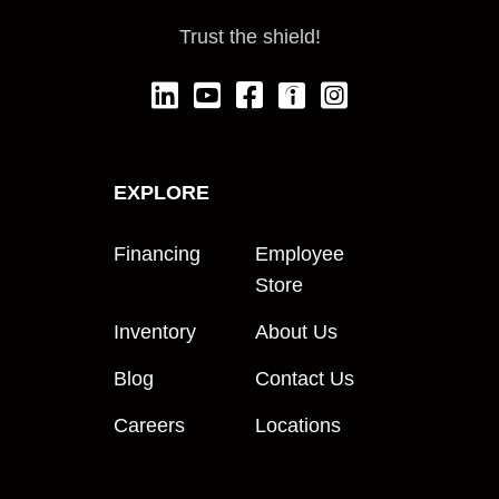
Trust the shield!
EXPLORE
Financing
Employee
Store
Inventory
About Us
Blog
Contact Us
Careers
Locations